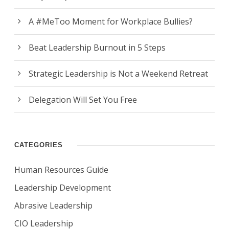
A #MeToo Moment for Workplace Bullies?
Beat Leadership Burnout in 5 Steps
Strategic Leadership is Not a Weekend Retreat
Delegation Will Set You Free
CATEGORIES
Human Resources Guide
Leadership Development
Abrasive Leadership
CIO Leadership