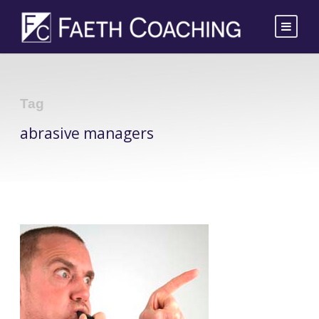
Tag
abrasive managers