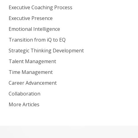
Executive Coaching Process
Executive Presence
Emotional Intelligence
Transition from iQ to EQ
Strategic Thinking Development
Talent Management
Time Management
Career Advancement
Collaboration
More Articles