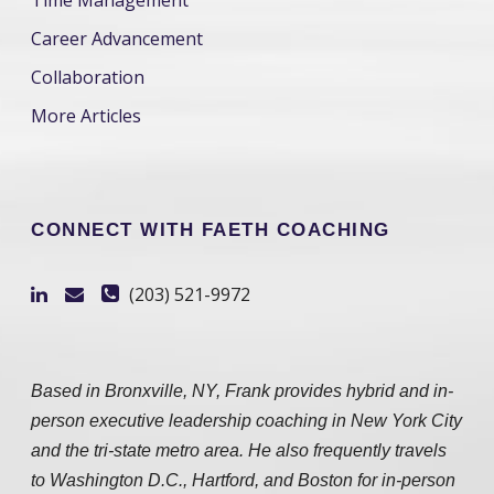
Time Management
Career Advancement
Collaboration
More Articles
CONNECT WITH FAETH COACHING
(203) 521-9972
Based in Bronxville, NY, Frank provides hybrid and in-
person executive leadership coaching in New York City
and the tri-state metro area. He also frequently travels
to Washington D.C., Hartford, and Boston for in-person