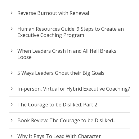
Reverse Burnout with Renewal
Human Resources Guide: 9 Steps to Create an
Executive Coaching Program
When Leaders Crash In and All Hell Breaks
Loose
5 Ways Leaders Ghost their Big Goals
In-person, Virtual or Hybrid Executive Coaching?
The Courage to be Disliked: Part 2
Book Review: The Courage to be Disliked…
Why It Pays To Lead With Character