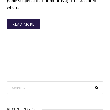
game suspension four months ago, he was fired
when...
READ MORE
RECENT POSTS