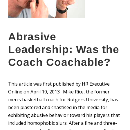
Abrasive
Leadership: Was the
Coach Coachable?
This article was first published by HR Executive
Online on April 10, 2013. Mike Rice, the former
men’s basketball coach for Rutgers University, has
been plastered and chastised in the media for
exhibiting abusive behavior toward his players that
included homophobic slurs. After a fine and three-