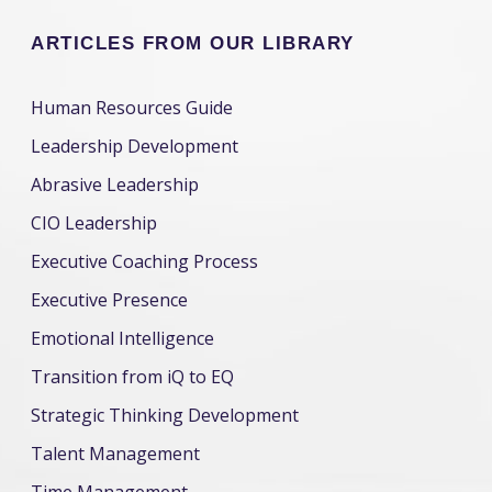
ARTICLES FROM OUR LIBRARY
Human Resources Guide
Leadership Development
Abrasive Leadership
CIO Leadership
Executive Coaching Process
Executive Presence
Emotional Intelligence
Transition from iQ to EQ
Strategic Thinking Development
Talent Management