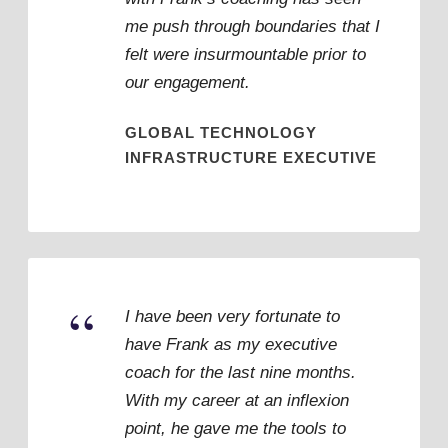
me push through boundaries that I
felt were insurmountable prior to
our engagement.
GLOBAL TECHNOLOGY
INFRASTRUCTURE EXECUTIVE
“
I have been very fortunate to
have Frank as my executive
coach for the last nine months.
With my career at an inflexion
point, he gave me the tools to