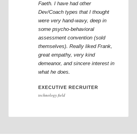
“
Faeth. I have had other
Dev/Coach types that I thought
were very hand-wavy, deep in
some psycho-behavioral
assessment convention (sold
themselves). Really liked Frank,
great empathy, very kind
demeanor, and sincere interest in
what he does.
EXECUTIVE RECRUITER
technology field