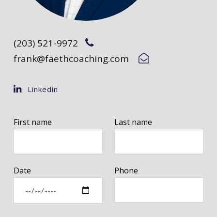
(203) 521-9972
frank@faethcoaching.com
Linkedin
First name
Last name
Date
Phone