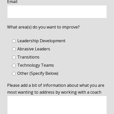
Email
What area(s) do you want to improve?
Leadership Development
Abrasive Leaders
Transitions
Technology Teams
Other (Specify Below)
Please add a bit of information about what you are
most wanting to address by working with a coach