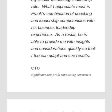
role. What I appreciate most is
Frank’s combination of coaching
and leadership competencies with
his business leadership
experience. As a result, he is
able to provide me with insights
and considerations quickly so that
I too can adapt and see results.
CTO
significant non-profit supporting consumers