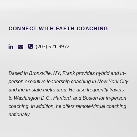
CONNECT WITH FAETH COACHING
(203) 521-9972
Based in Bronxville, NY, Frank provides hybrid and in-
person executive leadership coaching in New York City
and the tri-state metro area. He also frequently travels
to Washington D.C., Hartford, and Boston for in-person
coaching. In addition, he offers remote/virtual coaching
nationally.