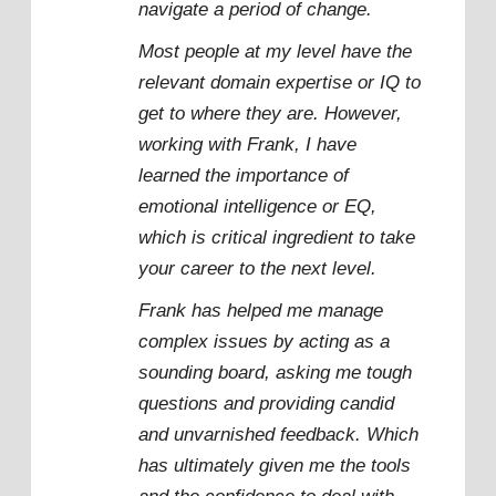
navigate a period of change.
Most people at my level have the
relevant domain expertise or IQ to
get to where they are. However,
working with Frank, I have
learned the importance of
emotional intelligence or EQ,
which is critical ingredient to take
your career to the next level.
Frank has helped me manage
complex issues by acting as a
sounding board, asking me tough
questions and providing candid
and unvarnished feedback. Which
has ultimately given me the tools