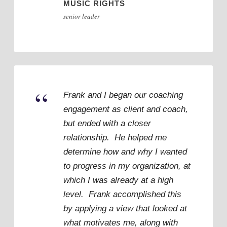
MUSIC RIGHTS
senior leader
“
Frank and I began our coaching
engagement as client and coach,
but ended with a closer
relationship. He helped me
determine how and why I wanted
to progress in my organization, at
which I was already at a high
level. Frank accomplished this
by applying a view that looked at
what motivates me, along with