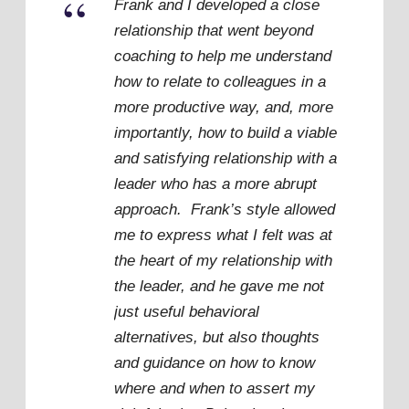
“
Frank and I developed a close
relationship that went beyond
coaching to help me understand
how to relate to colleagues in a
more productive way, and, more
importantly, how to build a viable
and satisfying relationship with a
leader who has a more abrupt
approach. Frank’s style allowed
me to express what I felt was at
the heart of my relationship with
the leader, and he gave me not
just useful behavioral
alternatives, but also thoughts
and guidance on how to know
where and when to assert my