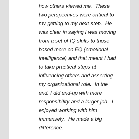
how others viewed me. These
two perspectives were critical to
my getting to my next step. He
was clear in saying I was moving
from a set of IQ skills to those
based more on EQ (emotional
intelligence) and that meant I had
to take practical steps at
influencing others and asserting
my organizational role. In the
end, I did end-up with more
responsibility and a larger job. I
enjoyed working with him
immensely. He made a big
difference.