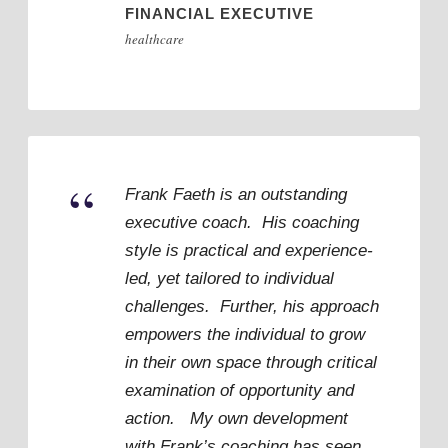
FINANCIAL EXECUTIVE
healthcare
“
Frank Faeth is an outstanding
executive coach. His coaching
style is practical and experience-
led, yet tailored to individual
challenges. Further, his approach
empowers the individual to grow
in their own space through critical
examination of opportunity and
action. My own development
with Frank’s coaching has seen