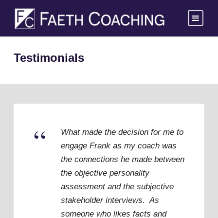
Testimonials
“
What made the decision for me to
engage Frank as my coach was
the connections he made between
the objective personality
assessment and the subjective
stakeholder interviews. As
someone who likes facts and