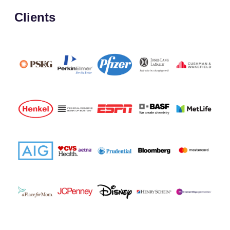
Clients