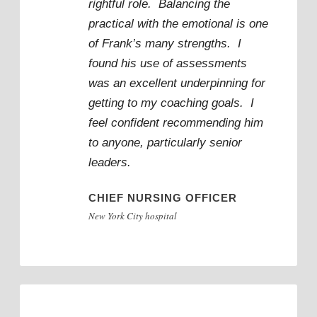
rightful role. Balancing the
practical with the emotional is one
of Frank’s many strengths. I
found his use of assessments
was an excellent underpinning for
getting to my coaching goals. I
feel confident recommending him
to anyone, particularly senior
leaders.
CHIEF NURSING OFFICER
New York City hospital