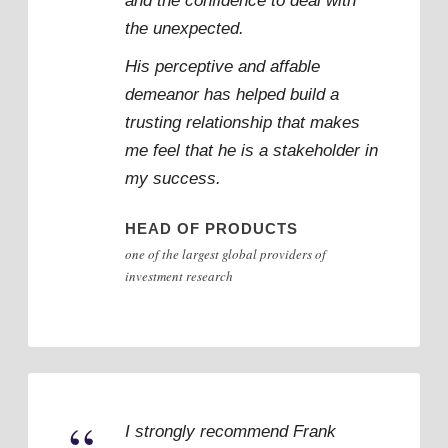
and the confidence to deal with
the unexpected.
His perceptive and affable
demeanor has helped build a
trusting relationship that makes
me feel that he is a stakeholder in
my success.
HEAD OF PRODUCTS
one of the largest global providers of
investment research
I strongly recommend Frank