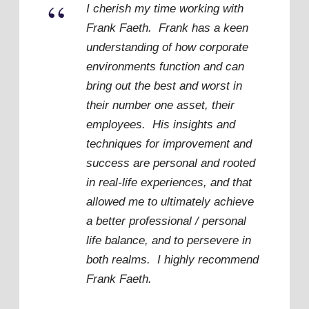
“
I cherish my time working with
Frank Faeth. Frank has a keen
understanding of how corporate
environments function and can
bring out the best and worst in
their number one asset, their
employees. His insights and
techniques for improvement and
success are personal and rooted
in real-life experiences, and that
allowed me to ultimately achieve
a better professional / personal
life balance, and to persevere in
both realms. I highly recommend
Frank Faeth.