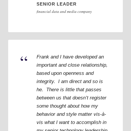
SENIOR LEADER
financial data and media company
“
Frank and I have developed an
important and close relationship,
based upon openness and
integrity. I am direct and so is
he. There is little that passes
between us that doesn’t register
some thought about how my
behavior and style matter vis-à-
vis what I want to accomplish in
my senior technology leadership