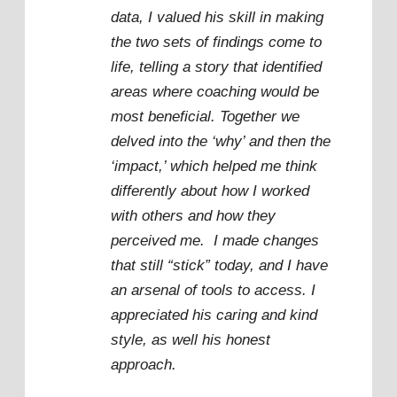
data, I valued his skill in making
the two sets of findings come to
life, telling a story that identified
areas where coaching would be
most beneficial. Together we
delved into the ‘why’ and then the
‘impact,’ which helped me think
differently about how I worked
with others and how they
perceived me. I made changes
that still “stick” today, and I have
an arsenal of tools to access. I
appreciated his caring and kind
style, as well his honest
approach.