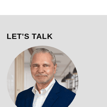
LET'S TALK