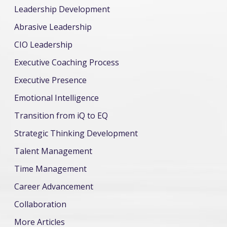
Leadership Development
Abrasive Leadership
CIO Leadership
Executive Coaching Process
Executive Presence
Emotional Intelligence
Transition from iQ to EQ
Strategic Thinking Development
Talent Management
Time Management
Career Advancement
Collaboration
More Articles