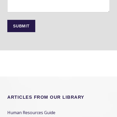
ARTICLES FROM OUR LIBRARY
Human Resources Guide