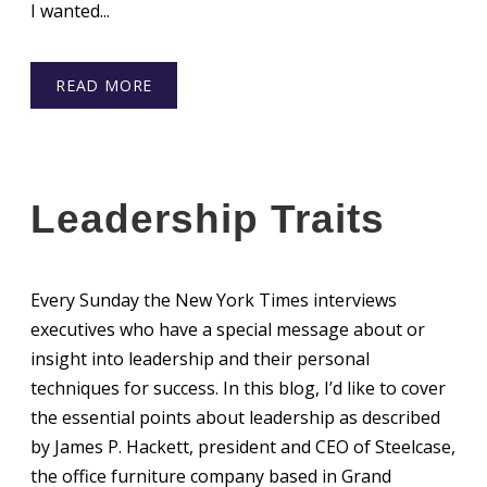
I wanted...
READ MORE
Leadership Traits
Every Sunday the New York Times interviews
executives who have a special message about or
insight into leadership and their personal
techniques for success. In this blog, I’d like to cover
the essential points about leadership as described
by James P. Hackett, president and CEO of Steelcase,
the office furniture company based in Grand