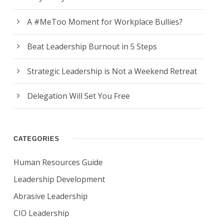
A #MeToo Moment for Workplace Bullies?
Beat Leadership Burnout in 5 Steps
Strategic Leadership is Not a Weekend Retreat
Delegation Will Set You Free
CATEGORIES
Human Resources Guide
Leadership Development
Abrasive Leadership
CIO Leadership