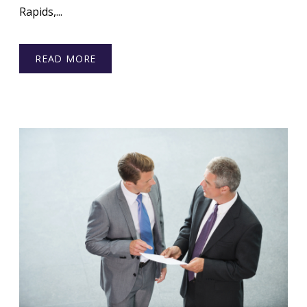
Rapids,...
READ MORE