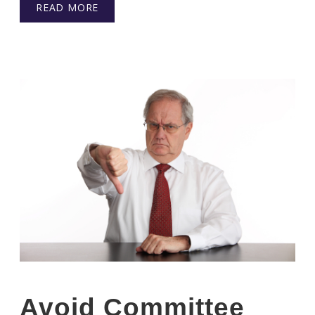
READ MORE
Avoid Committee