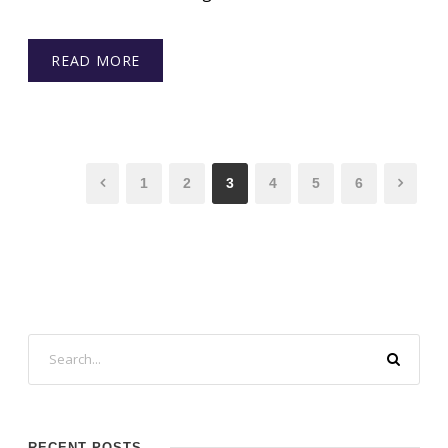
READ MORE
1
2
3
4
5
6
RECENT POSTS