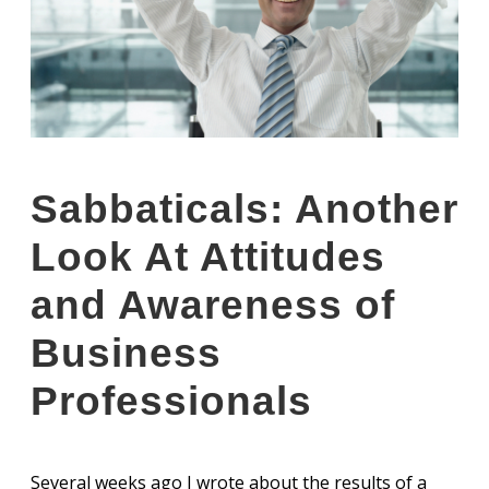
Sabbaticals: Another
Look At Attitudes
and Awareness of
Business
Professionals
Several weeks ago I wrote about the results of a