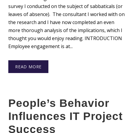
survey I conducted on the subject of sabbaticals (or
leaves of absence). The consultant I worked with on
the research and I have now completed an even
more thorough analysis of the implications, which I
thought you would enjoy reading. INTRODUCTION
Employee engagement is at...
READ MORE
People’s Behavior
Influences IT Project
Success