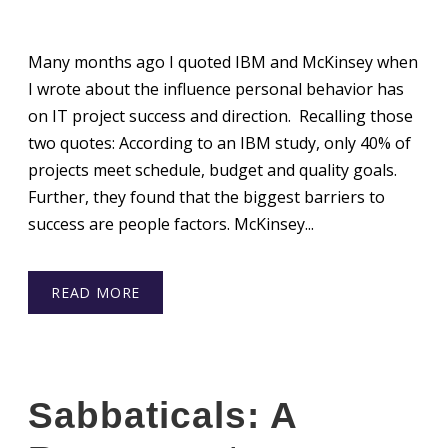
Many months ago I quoted IBM and McKinsey when
I wrote about the influence personal behavior has
on IT project success and direction. Recalling those
two quotes: According to an IBM study, only 40% of
projects meet schedule, budget and quality goals.
Further, they found that the biggest barriers to
success are people factors. McKinsey...
READ MORE
Sabbaticals: A