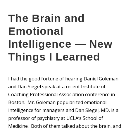
The Brain and
Emotional
Intelligence — New
Things I Learned
I had the good fortune of hearing Daniel Goleman
and Dan Siegel speak at a recent Institute of
Coaching Professional Association conference in
Boston. Mr. Goleman popularized emotional
intelligence for managers and Dan Siegel, MD, is a
professor of psychiatry at UCLA’s School of
Medicine. Both of them talked about the brain, and