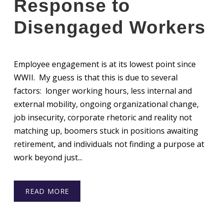
Response to
Disengaged Workers
Employee engagement is at its lowest point since
WWII. My guess is that this is due to several
factors: longer working hours, less internal and
external mobility, ongoing organizational change,
job insecurity, corporate rhetoric and reality not
matching up, boomers stuck in positions awaiting
retirement, and individuals not finding a purpose at
work beyond just...
READ MORE