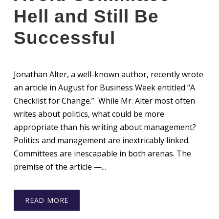
Hell and Still Be
Successful
Jonathan Alter, a well-known author, recently wrote
an article in August for Business Week entitled “A
Checklist for Change.” While Mr. Alter most often
writes about politics, what could be more
appropriate than his writing about management?
Politics and management are inextricably linked.
Committees are inescapable in both arenas. The
premise of the article —...
READ MORE