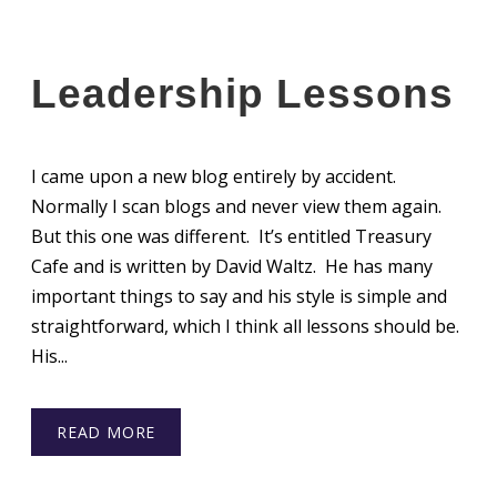
Leadership Lessons
I came upon a new blog entirely by accident.
Normally I scan blogs and never view them again.
But this one was different. It’s entitled Treasury
Cafe and is written by David Waltz. He has many
important things to say and his style is simple and
straightforward, which I think all lessons should be.
His...
READ MORE