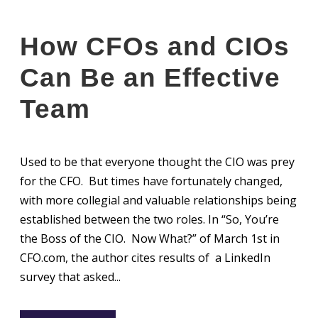
How CFOs and CIOs
Can Be an Effective
Team
Used to be that everyone thought the CIO was prey
for the CFO. But times have fortunately changed,
with more collegial and valuable relationships being
established between the two roles. In “So, You’re
the Boss of the CIO. Now What?” of March 1st in
CFO.com, the author cites results of a LinkedIn
survey that asked...