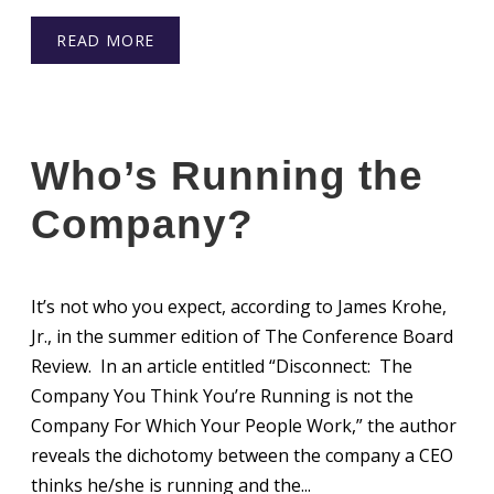
READ MORE
Who’s Running the
Company?
It’s not who you expect, according to James Krohe,
Jr., in the summer edition of The Conference Board
Review. In an article entitled “Disconnect: The
Company You Think You’re Running is not the
Company For Which Your People Work,” the author
reveals the dichotomy between the company a CEO
thinks he/she is running and the...