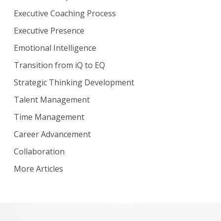
Executive Coaching Process
Executive Presence
Emotional Intelligence
Transition from iQ to EQ
Strategic Thinking Development
Talent Management
Time Management
Career Advancement
Collaboration
More Articles