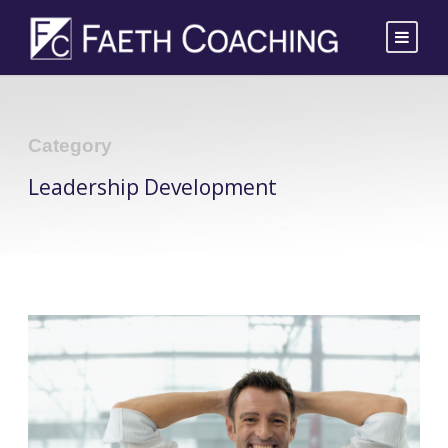
Category
Leadership Development