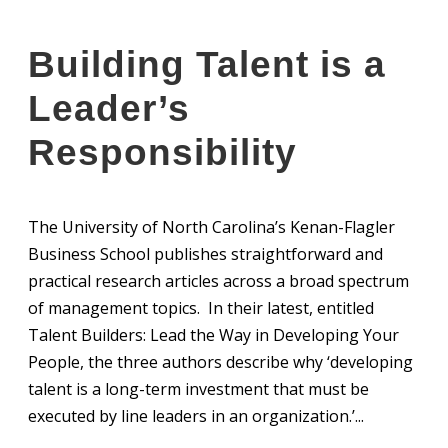
Building Talent is a
Leader’s
Responsibility
The University of North Carolina’s Kenan-Flagler
Business School publishes straightforward and
practical research articles across a broad spectrum
of management topics. In their latest, entitled
Talent Builders: Lead the Way in Developing Your
People, the three authors describe why ‘developing
talent is a long-term investment that must be
executed by line leaders in an organization.’...