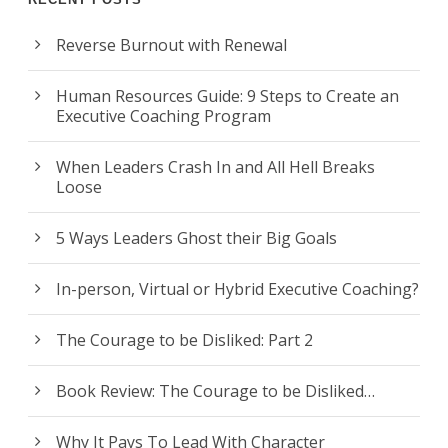
Reverse Burnout with Renewal
Human Resources Guide: 9 Steps to Create an
Executive Coaching Program
When Leaders Crash In and All Hell Breaks
Loose
5 Ways Leaders Ghost their Big Goals
In-person, Virtual or Hybrid Executive Coaching?
The Courage to be Disliked: Part 2
Book Review: The Courage to be Disliked…
Why It Pays To Lead With Character