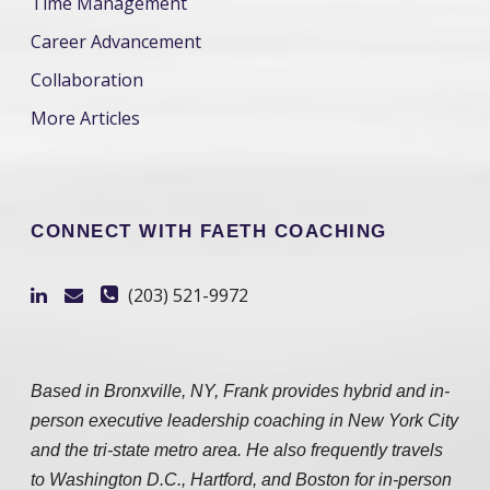
Time Management
Career Advancement
Collaboration
More Articles
CONNECT WITH FAETH COACHING
(203) 521-9972
Based in Bronxville, NY, Frank provides hybrid and in-
person executive leadership coaching in New York City
and the tri-state metro area. He also frequently travels
to Washington D.C., Hartford, and Boston for in-person