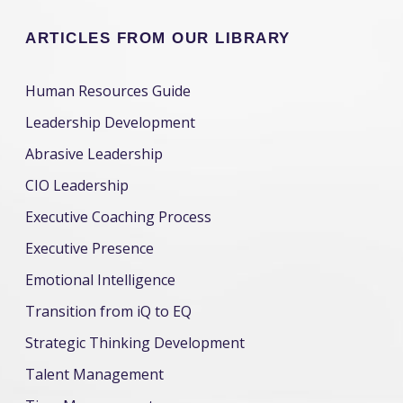
ARTICLES FROM OUR LIBRARY
Human Resources Guide
Leadership Development
Abrasive Leadership
CIO Leadership
Executive Coaching Process
Executive Presence
Emotional Intelligence
Transition from iQ to EQ
Strategic Thinking Development
Talent Management