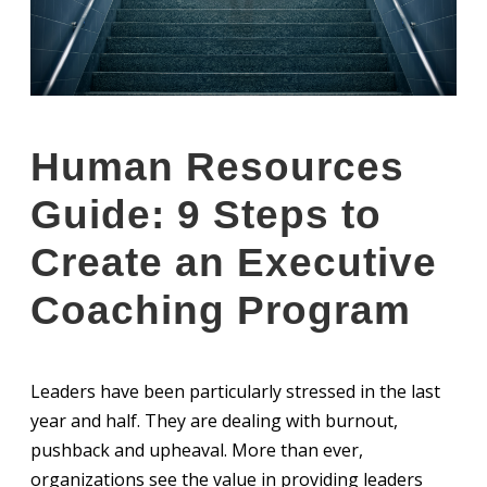
Human Resources
Guide: 9 Steps to
Create an Executive
Coaching Program
Leaders have been particularly stressed in the last
year and half. They are dealing with burnout,
pushback and upheaval. More than ever,
organizations see the value in providing leaders