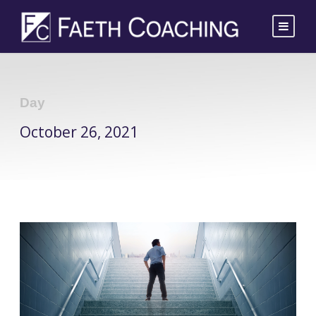
Day
October 26, 2021