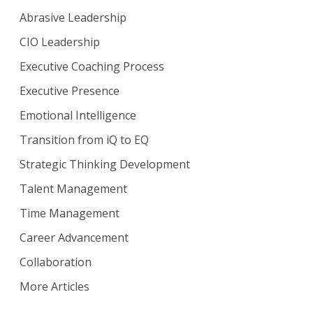
Abrasive Leadership
CIO Leadership
Executive Coaching Process
Executive Presence
Emotional Intelligence
Transition from iQ to EQ
Strategic Thinking Development
Talent Management
Time Management
Career Advancement
Collaboration
More Articles