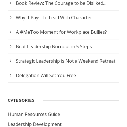
Book Review: The Courage to be Disliked…
Why It Pays To Lead With Character
A #MeToo Moment for Workplace Bullies?
Beat Leadership Burnout in 5 Steps
Strategic Leadership is Not a Weekend Retreat
Delegation Will Set You Free
CATEGORIES
Human Resources Guide
Leadership Development