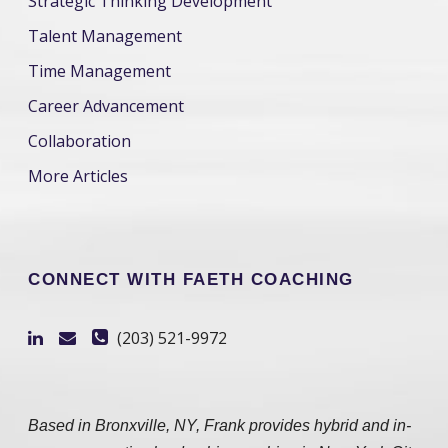
Strategic Thinking Development
Talent Management
Time Management
Career Advancement
Collaboration
More Articles
CONNECT WITH FAETH COACHING
(203) 521-9972
Based in Bronxville, NY, Frank provides hybrid and in-