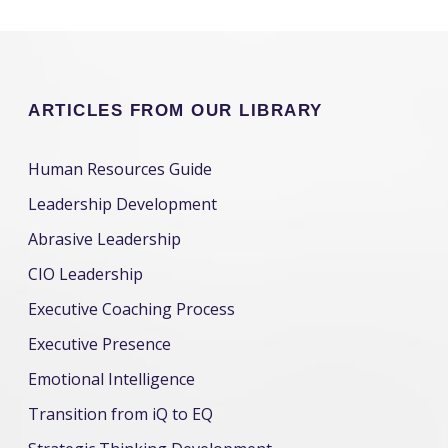
ARTICLES FROM OUR LIBRARY
Human Resources Guide
Leadership Development
Abrasive Leadership
CIO Leadership
Executive Coaching Process
Executive Presence
Emotional Intelligence
Transition from iQ to EQ