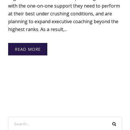
with the one-on-one support they need to perform
at their best under crushing conditions, and are
planning to expand executive coaching beyond the
highest ranks. As a result,...
READ MORE