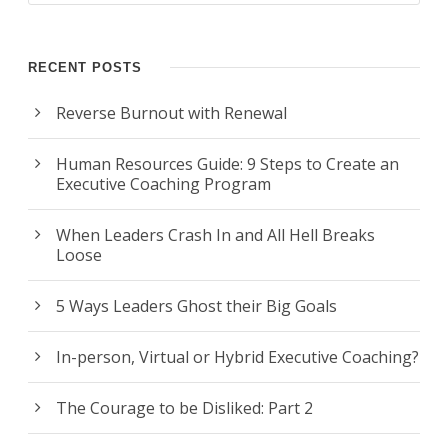
RECENT POSTS
Reverse Burnout with Renewal
Human Resources Guide: 9 Steps to Create an
Executive Coaching Program
When Leaders Crash In and All Hell Breaks
Loose
5 Ways Leaders Ghost their Big Goals
In-person, Virtual or Hybrid Executive Coaching?
The Courage to be Disliked: Part 2