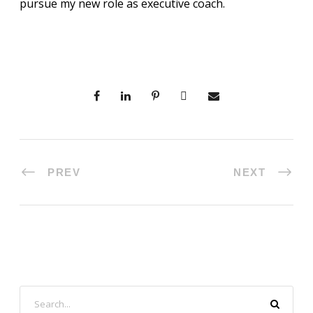
pursue my new role as executive coach.
PREV
NEXT