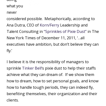
what you
never
considered possible. Metaphorically, according to
Ana Dutra, CEO of
Korn/Ferry
Leadership and
Talent Consulting in
“Sprinkles of Pixie Dust”
in The
New York Times of December 11, 2011, ‘…all
executives have ambition, but don’t believe they can
fly.’
I believe it is the responsibility of managers to
sprinkle
Tinker Bell
‘s pixie dust to help their staffs
achieve what they can dream of. If we show them
how to dream, how to set personal goals, and know
how to handle tough periods, they can indeed fly,
benefiting themselves, their organization and their
clients.