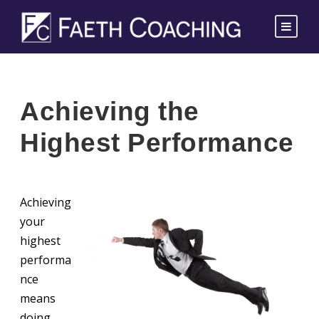
Achieving the
Highest Performance
Achieving
your
highest
performa
nce
means
doing