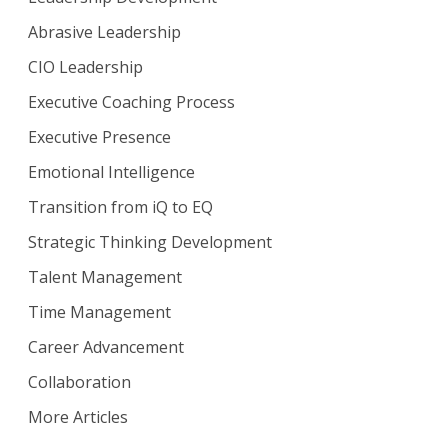
Abrasive Leadership
CIO Leadership
Executive Coaching Process
Executive Presence
Emotional Intelligence
Transition from iQ to EQ
Strategic Thinking Development
Talent Management
Time Management
Career Advancement
Collaboration
More Articles