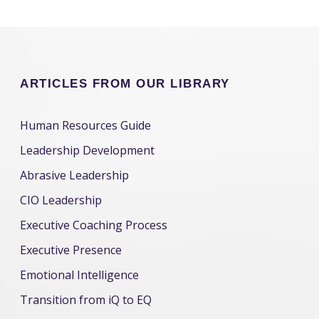
ARTICLES FROM OUR LIBRARY
Human Resources Guide
Leadership Development
Abrasive Leadership
CIO Leadership
Executive Coaching Process
Executive Presence
Emotional Intelligence
Transition from iQ to EQ