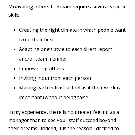
Motivating others to dream requires several specific
skills:
Creating the right climate in which people want
to do their best
Adapting one’s style to each direct report
and/or team member
Empowering others
Inviting input from each person
Making each individual feel as if their work is
important (without being false)
In my experience, there is no greater feeling as a
manager than to see your staff succeed beyond
their dreams. Indeed, it is the reason I decided to