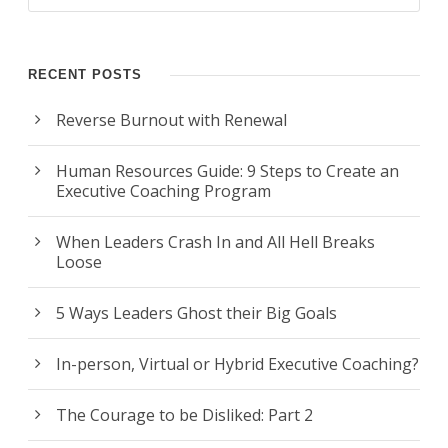
RECENT POSTS
Reverse Burnout with Renewal
Human Resources Guide: 9 Steps to Create an
Executive Coaching Program
When Leaders Crash In and All Hell Breaks
Loose
5 Ways Leaders Ghost their Big Goals
In-person, Virtual or Hybrid Executive Coaching?
The Courage to be Disliked: Part 2