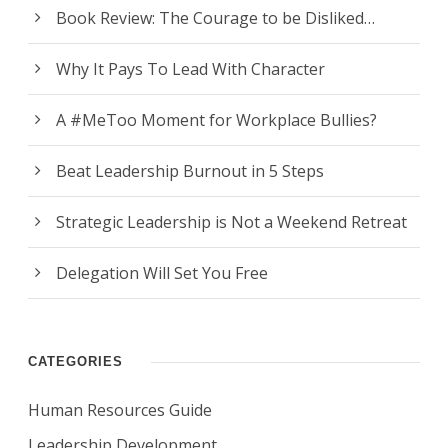
Book Review: The Courage to be Disliked…
Why It Pays To Lead With Character
A #MeToo Moment for Workplace Bullies?
Beat Leadership Burnout in 5 Steps
Strategic Leadership is Not a Weekend Retreat
Delegation Will Set You Free
CATEGORIES
Human Resources Guide
Leadership Development