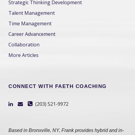
Strategic Thinking Development
Talent Management
Time Management
Career Advancement
Collaboration
More Articles
CONNECT WITH FAETH COACHING
(203) 521-9972
Based in Bronxville, NY, Frank provides hybrid and in-