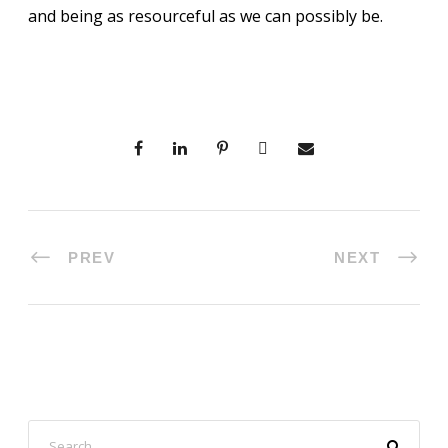
and being as resourceful as we can possibly be.
PREV
NEXT