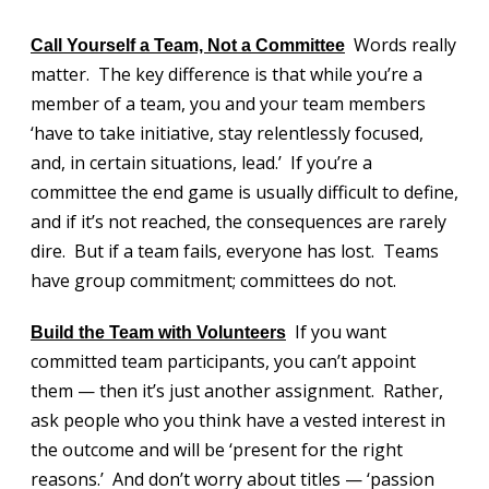
Words really
Call Yourself a Team, Not a
Committee
matter. The key difference is that while you’re a
member of a team, you and your team members
‘have to take initiative, stay relentlessly focused,
and, in certain situations, lead.’ If you’re a
committee the end game is usually difficult to define,
and if it’s not reached, the consequences are rarely
dire. But if a team fails, everyone has lost. Teams
have group commitment; committees do not.
If you want
Build the Team with Volunteers
committed team participants, you can’t appoint
them — then it’s just another assignment. Rather,
ask people who you think have a vested interest in
the outcome and will be ‘present for the right
reasons.’ And don’t worry about titles — ‘passion