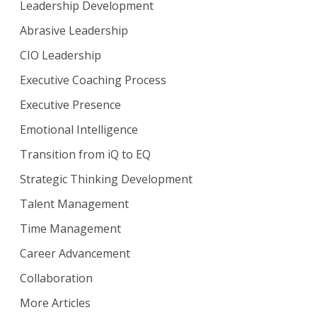
Leadership Development
Abrasive Leadership
CIO Leadership
Executive Coaching Process
Executive Presence
Emotional Intelligence
Transition from iQ to EQ
Strategic Thinking Development
Talent Management
Time Management
Career Advancement
Collaboration
More Articles