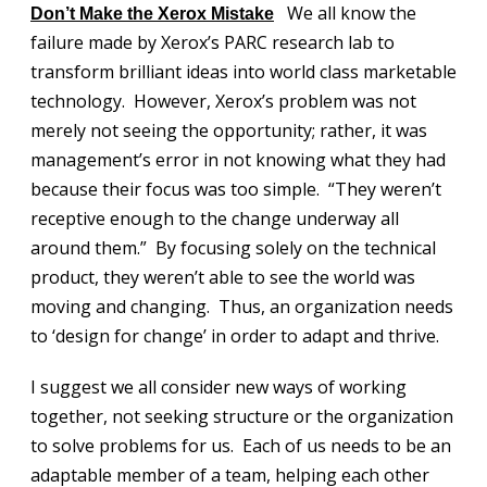
We all know the
Don’t Make the Xerox Mistake
failure made by Xerox’s PARC research lab to
transform brilliant ideas into world class marketable
technology. However, Xerox’s problem was not
merely not seeing the opportunity; rather, it was
management’s error in not knowing what they had
because their focus was too simple. “They weren’t
receptive enough to the change underway all
around them.” By focusing solely on the technical
product, they weren’t able to see the world was
moving and changing. Thus, an organization needs
to ‘design for change’ in order to adapt and thrive.
I suggest we all consider new ways of working
together, not seeking structure or the organization
to solve problems for us. Each of us needs to be an
adaptable member of a team, helping each other