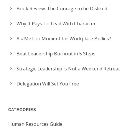
Book Review: The Courage to be Disliked…
Why It Pays To Lead With Character
A #MeToo Moment for Workplace Bullies?
Beat Leadership Burnout in 5 Steps
Strategic Leadership is Not a Weekend Retreat
Delegation Will Set You Free
CATEGORIES
Human Resources Guide