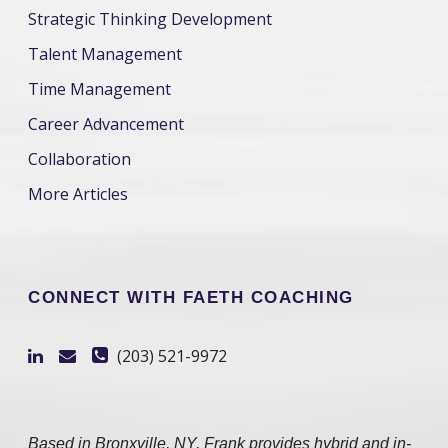
Strategic Thinking Development
Talent Management
Time Management
Career Advancement
Collaboration
More Articles
CONNECT WITH FAETH COACHING
(203) 521-9972
Based in Bronxville, NY, Frank provides hybrid and in-