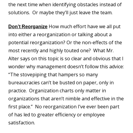
the next time when identifying obstacles instead of
solutions. Or maybe they’ll just leave the team.
How much effort have we all put
Don’t Reorganize
into either a reorganization or talking about a
potential reorganization? Or the non-effects of the
most recently and highly touted one? What Mr.
Alter says on this topic is so clear and obvious that I
wonder why management doesn’t follow this advice:
“The stovepiping that hampers so many
bureaucracies can’t be busted on paper, only in
practice. Organization charts only matter in
organizations that aren’t nimble and effective in the
first place.” No reorganization I’ve ever been part
of has led to greater efficiency or employee
satisfaction.