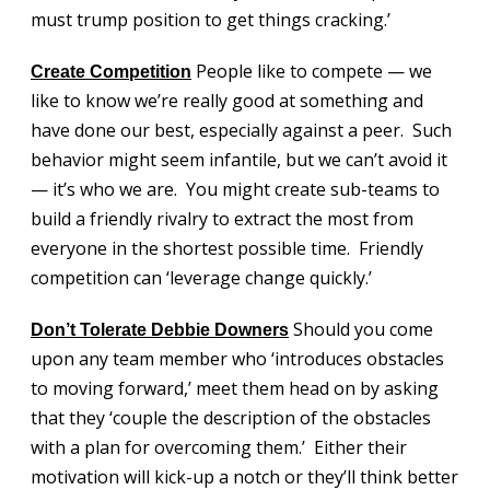
must trump position to get things cracking.’
People like to compete — we
Create Competition
like to know we’re really good at something and
have done our best, especially against a peer. Such
behavior might seem infantile, but we can’t avoid it
— it’s who we are. You might create sub-teams to
build a friendly rivalry to extract the most from
everyone in the shortest possible time. Friendly
competition can ‘leverage change quickly.’
Should you come
Don’t Tolerate Debbie Downers
upon any team member who ‘introduces obstacles
to moving forward,’ meet them head on by asking
that they ‘couple the description of the obstacles
with a plan for overcoming them.’ Either their
motivation will kick-up a notch or they’ll think better