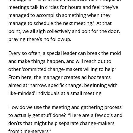
meetings talk in circles for hours and feel ‘they’ve
managed to accomplish something when they
manage to schedule the next meeting.’ At that
point, we all sigh collectively and bolt for the door,
praying there’s no followup.
Every so often, a special leader can break the mold
and make things happen, and will reach out to
other ‘committed change-makers willing to help.’
From here, the manager creates ad hoc teams
aimed at ‘narrow, specific change, beginning with
like-minded’ individuals at a small meeting.
How do we use the meeting and gathering process
to actually get stuff done? “Here are a few do’s and
don’ts that might help separate change-makers
from time-servers.”