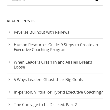
RECENT POSTS
Reverse Burnout with Renewal
Human Resources Guide: 9 Steps to Create an
Executive Coaching Program
When Leaders Crash In and All Hell Breaks
Loose
5 Ways Leaders Ghost their Big Goals
In-person, Virtual or Hybrid Executive Coaching?
The Courage to be Disliked: Part 2