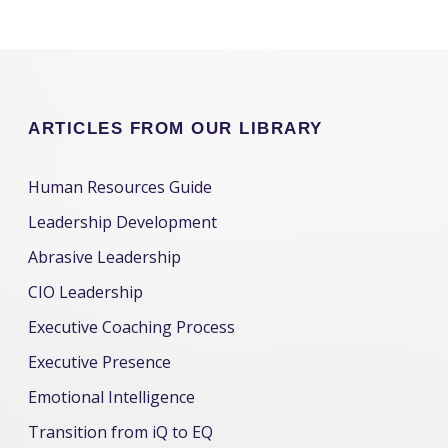
ARTICLES FROM OUR LIBRARY
Human Resources Guide
Leadership Development
Abrasive Leadership
CIO Leadership
Executive Coaching Process
Executive Presence
Emotional Intelligence
Transition from iQ to EQ