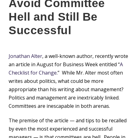
Avoid Committee
Hell and Still Be
Successful
Jonathan Alter
, a well-known author, recently wrote
an article in August for Business Week entitled “
A
Checklist for Change
.” While Mr. Alter most often
writes about politics, what could be more
appropriate than his writing about management?
Politics and management are inextricably linked.
Committees are inescapable in both arenas.
The premise of the article — and tips to be recalled
by even the most experienced and successful
managers — is that committees are hell. People in