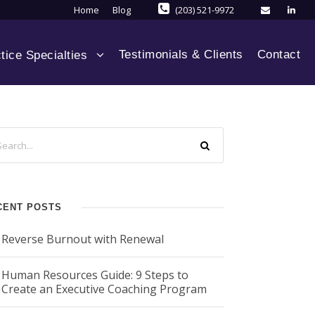
Home
Blog
(203) 521-9972
Testimonials & Clients
Contact
tice Specialties
CENT POSTS
Reverse Burnout with Renewal
Human Resources Guide: 9 Steps to
Create an Executive Coaching Program