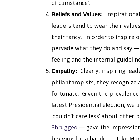
circumstance’.
Inspirational
Beliefs and Values:
leaders tend to wear their value
their fancy. In order to inspire 
pervade what they do and say — 
feeling and the internal guideline
Clearly, inspiring lead
Empathy:
philanthropists, they recognize a
fortunate. Given the prevalence
latest Presidential election, we
‘couldn’t care less’ about other
Shrugged
— gave the impression
begging for a handout. Like Mar