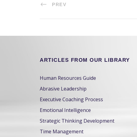
PREV
ARTICLES FROM OUR LIBRARY
Human Resources Guide
Abrasive Leadership
Executive Coaching Process
Emotional Intelligence
Strategic Thinking Development
Time Management