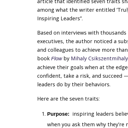
article that identified seven traits s
among what the writer entitled ‘Trul
Inspiring Leaders”.
Based on interviews with thousands 
executives, the author noticed a sub
and colleagues to achieve more than
book
by
Mihaly Csikszentmihaly
Flow
achieve their goals when at the edge
confident, take a risk, and succeed 
leaders do by their behaviors.
Here are the seven traits:
inspiring leaders belie
Purpose:
when you ask them why they’re mo