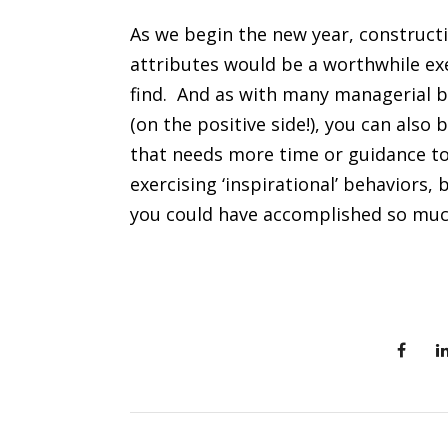
As we begin the new year, constructi
attributes would be a worthwhile ex
find. And as with many managerial be
(on the positive side!), you can also
that needs more time or guidance to 
exercising ‘inspirational’ behaviors,
you could have accomplished so mu