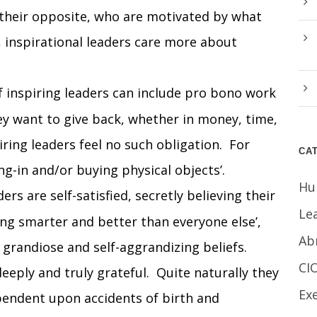
 their opposite, who are motivated by what
 inspirational leaders care more about
inspiring leaders can include pro bono work
hey want to give back, whether in money, time,
iring leaders feel no such obligation. For
CA
ng-in and/or buying physical objects’.
Hu
ers are self-satisfied, secretly believing their
Le
eing smarter and better than everyone else’,
Ab
h grandiose and self-aggrandizing beliefs.
CI
eeply and truly grateful. Quite naturally they
Ex
ependent upon accidents of birth and