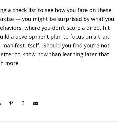
ng a check list to see how you fare on these
ercise — you might be surprised by what you
haviors, where you don’t score a direct hit
 build a development plan to focus on a trait
manifest itself. Should you find you’re not
 better to know now than learning later that
ch more.