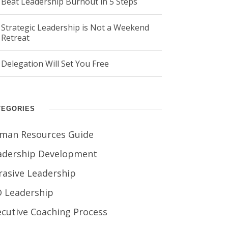
Beat Leadership Burnout in 5 Steps
Strategic Leadership is Not a Weekend
Retreat
Delegation Will Set You Free
TEGORIES
man Resources Guide
adership Development
rasive Leadership
O Leadership
ecutive Coaching Process