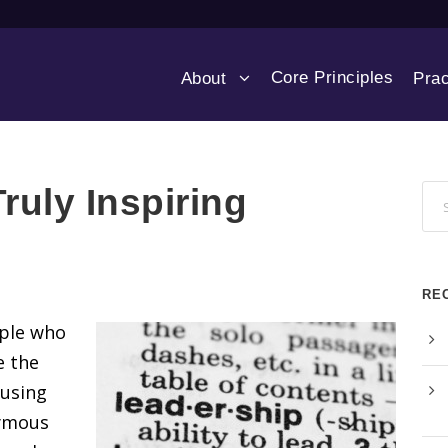
Core Principles
About
Prac
ruly Inspiring
RE
ople who
e the
rusing
nymous