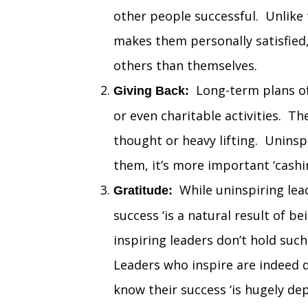
other people successful. Unlike
makes them personally satisfied,
others than themselves.
Long-term plans of 
Giving Back:
or even charitable activities. T
thought or heavy lifting. Uninsp
them, it’s more important ‘cashi
While uninspiring lead
Gratitude:
success ‘is a natural result of b
inspiring leaders don’t hold suc
Leaders who inspire are indeed d
know their success ‘is hugely d