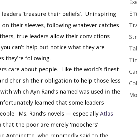
Ex
Em
 leaders ‘treasure their beliefs’. Uninspiring
s on their sleeves, following whatever catches
Tr
others, true leaders allow their convictions
St
you can’t help but notice what they are
Ta
s they’re following.
Ti
ers care about people. Like the world’s finest
Ca
nd cherish their obligation to help those less
Co
 with which Ayn Rand’s named was used in the
Mo
 unfortunately learned that some leaders
 people. Ms. Rand’s novels — especially
Atlas
 that the poor are merely ‘moochers’
ie Antoinette, who reportedly said to the