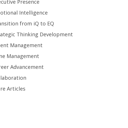
ecutive Presence
otional Intelligence
ansition from iQ to EQ
rategic Thinking Development
lent Management
me Management
reer Advancement
llaboration
re Articles