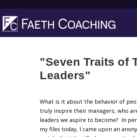
"Seven Traits of T
Leaders"
What is it about the behavior of pe
truly inspire their managers, who ar
leaders we aspire to become? In pe
my files today, I came upon an ano