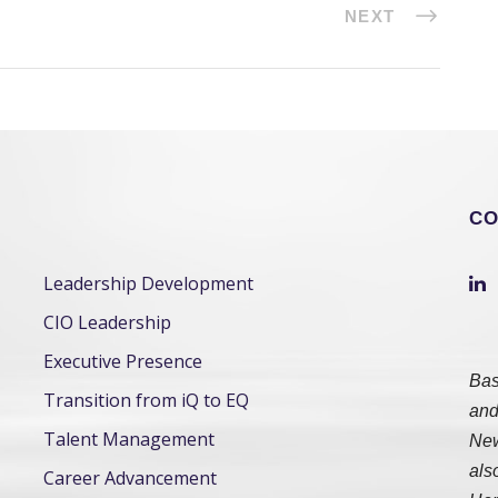
NEXT
CO
Leadership Development
CIO Leadership
Executive Presence
Bas
Transition from iQ to EQ
and
Talent Management
New
als
Career Advancement