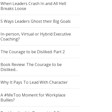
When Leaders Crash In and All Hell
Breaks Loose
5 Ways Leaders Ghost their Big Goals
In-person, Virtual or Hybrid Executive
Coaching?
The Courage to be Disliked: Part 2
Book Review: The Courage to be
Disliked…
Why It Pays To Lead With Character
A #MeToo Moment for Workplace
Bullies?