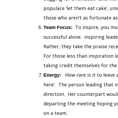
populace ‘let them eat cake’, un
those who aren’t as fortunate as
To inspire, you mus
Team Focus:
successful alone. Inspiring lead
Rather, they take the praise rec
For those less than inspiration 
taking credit themselves for th
How rare is it to leave a
Energy:
here’. The person leading that m
direction. Her counterpart woul
departing the meeting hoping yo
on a team.