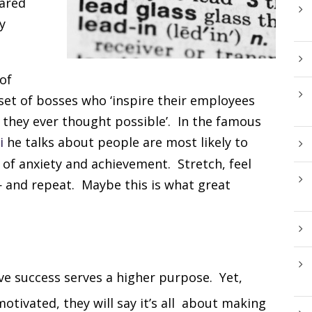
hared
y
of
set of bosses who ‘inspire their employees
 they ever thought possible’. In the famous
i
he talks about people are most likely to
 of anxiety and achievement. Stretch, feel
— and repeat. Maybe this is what great
ve success serves a higher purpose. Yet,
tivated, they will say it’s all about making