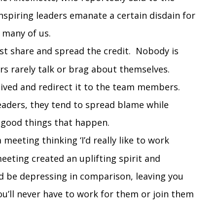
inspiring leaders emanate a certain disdain for
 many of us.
t share and spread the credit. Nobody is
ers rarely talk or brag about themselves.
eived and redirect it to the team members.
leaders, they tend to spread blame while
e good things that happen.
 meeting thinking ‘I’d really like to work
eeting created an uplifting spirit and
d be depressing in comparison, leaving you
u’ll never have to work for them or join them