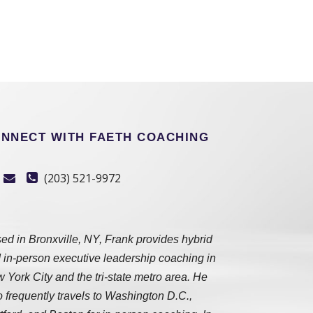
NNECT WITH FAETH COACHING
(203) 521-9972
ed in Bronxville, NY, Frank provides hybrid
 in-person executive leadership coaching in
 York City and the tri-state metro area. He
o frequently travels to Washington D.C.,