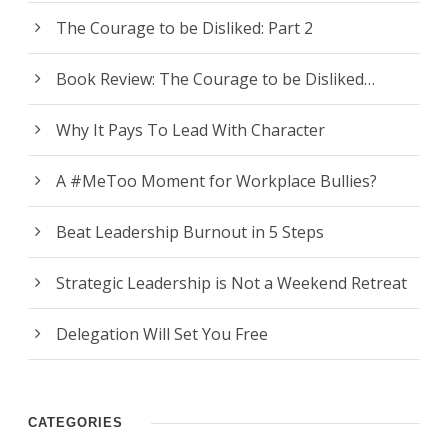
The Courage to be Disliked: Part 2
Book Review: The Courage to be Disliked…
Why It Pays To Lead With Character
A #MeToo Moment for Workplace Bullies?
Beat Leadership Burnout in 5 Steps
Strategic Leadership is Not a Weekend Retreat
Delegation Will Set You Free
CATEGORIES