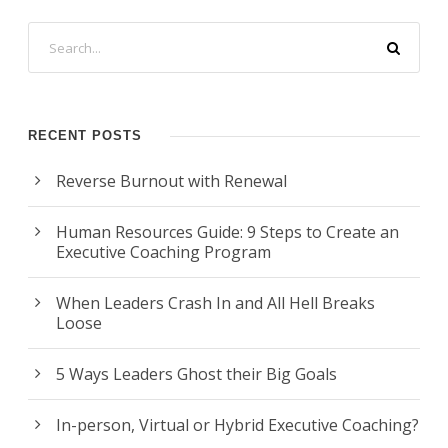
RECENT POSTS
Reverse Burnout with Renewal
Human Resources Guide: 9 Steps to Create an
Executive Coaching Program
When Leaders Crash In and All Hell Breaks
Loose
5 Ways Leaders Ghost their Big Goals
In-person, Virtual or Hybrid Executive Coaching?