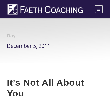
Day
December 5, 2011
It’s Not All About
You