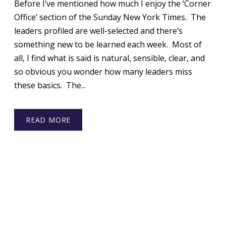
Before I’ve mentioned how much I enjoy the ‘Corner
Office’ section of the Sunday New York Times. The
leaders profiled are well-selected and there’s
something new to be learned each week. Most of
all, I find what is said is natural, sensible, clear, and
so obvious you wonder how many leaders miss
these basics. The...
READ MORE