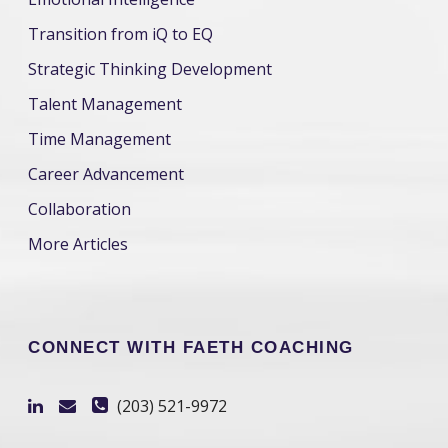
Transition from iQ to EQ
Strategic Thinking Development
Talent Management
Time Management
Career Advancement
Collaboration
More Articles
CONNECT WITH FAETH COACHING
(203) 521-9972