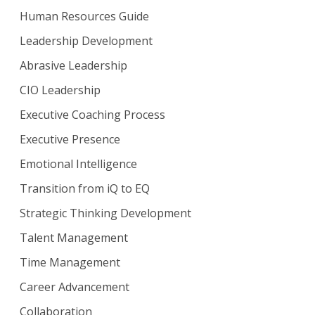
Human Resources Guide
Leadership Development
Abrasive Leadership
CIO Leadership
Executive Coaching Process
Executive Presence
Emotional Intelligence
Transition from iQ to EQ
Strategic Thinking Development
Talent Management
Time Management
Career Advancement
Collaboration