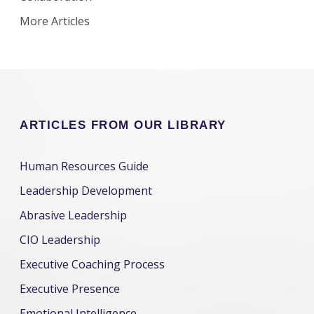
More Articles
ARTICLES FROM OUR LIBRARY
Human Resources Guide
Leadership Development
Abrasive Leadership
CIO Leadership
Executive Coaching Process
Executive Presence
Emotional Intelligence