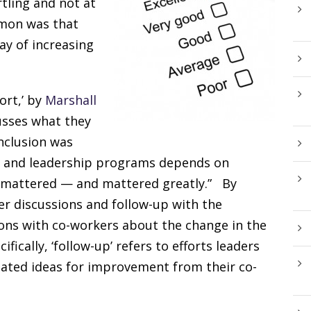
tling and not at
mmon was that
way of increasing
ort,’ by
Marshall
sses what they
onclusion was
ing and leadership programs depends on
t mattered — and mattered greatly.” By
r discussions and follow-up with the
ions with co-workers about the change in the
ifically, ‘follow-up’ refers to efforts leaders
dated ideas for improvement from their co-