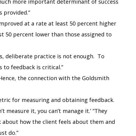
 much more important determinant of success
 provided.”
improved at a rate at least 50 percent higher
st 50 percent lower than those assigned to
s, deliberate practice is not enough. To
 to feedback is critical.”
 (Hence, the connection with the Goldsmith
metric for measuring and obtaining feedback.
n’t measure it, you can’t manage it.’ “They
k about how the client feels about them and
ust do.”