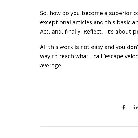
So, how do you become a superior co
exceptional articles and this basic 
Act, and, finally, Reflect. It’s about
All this work is not easy and you don’
way to reach what I call ‘escape vel
average.