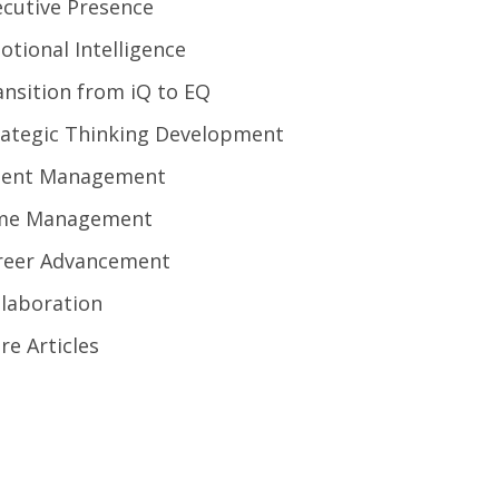
ecutive Presence
otional Intelligence
ansition from iQ to EQ
rategic Thinking Development
lent Management
me Management
reer Advancement
llaboration
re Articles