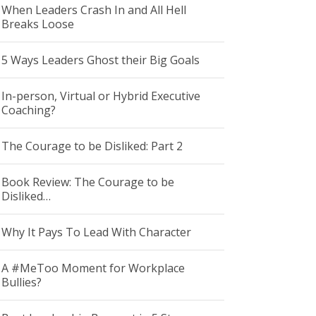
When Leaders Crash In and All Hell
Breaks Loose
5 Ways Leaders Ghost their Big Goals
In-person, Virtual or Hybrid Executive
Coaching?
The Courage to be Disliked: Part 2
Book Review: The Courage to be
Disliked…
Why It Pays To Lead With Character
A #MeToo Moment for Workplace
Bullies?