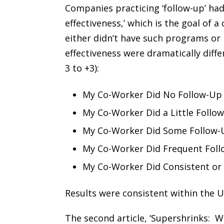
Companies practicing ‘follow-up’ had 
effectiveness,’ which is the goal of
either didn’t have such programs or
effectiveness were dramatically diff
3 to +3):
My Co-Worker Did No Follow-Up
My Co-Worker Did a Little Follo
My Co-Worker Did Some Follow-
My Co-Worker Did Frequent Foll
My Co-Worker Did Consistent or 
Results were consistent within the U
The second article, ‘Supershrinks: Wh