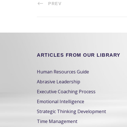
PREV
ARTICLES FROM OUR LIBRARY
Human Resources Guide
Abrasive Leadership
Executive Coaching Process
Emotional Intelligence
Strategic Thinking Development
Time Management