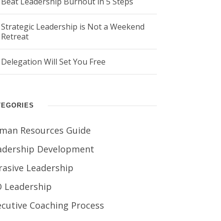
Beat Leadership Burnout in 5 Steps
Strategic Leadership is Not a Weekend
Retreat
Delegation Will Set You Free
TEGORIES
man Resources Guide
adership Development
rasive Leadership
O Leadership
ecutive Coaching Process