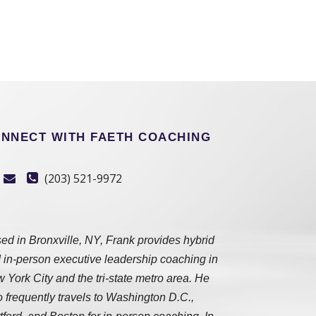
NNECT WITH FAETH COACHING
(203) 521-9972
ed in Bronxville, NY, Frank provides hybrid
 in-person executive leadership coaching in
 York City and the tri-state metro area. He
o frequently travels to Washington D.C.,