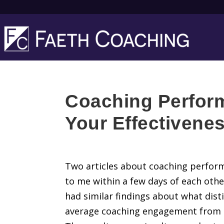
Coaching Perfor
Your Effectivene
Two articles about coaching perfor
to me within a few days of each othe
had similar findings about what dist
average coaching engagement from a