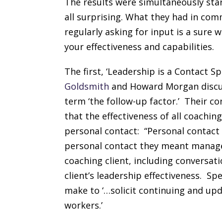
The results were simultaneously star
all surprising. What they had in co
regularly asking for input is a sure 
your effectiveness and capabilities.
The first, ‘Leadership is a Contact Sp
Goldsmith
and Howard Morgan discu
term ‘the follow-up factor.’ Their c
that the effectiveness of all coach
personal contact: “Personal contac
personal contact they meant manage
coaching client, including conversat
client’s leadership effectiveness. Spec
make to ‘…solicit continuing and up
workers.’