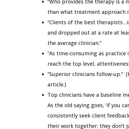
“Who provides the therapy is a
than what treatment approach is
“Clients of the best therapists…
and dropped out at a rate at lea
the average clinician.”
“As time-consuming as practice i
reach the top level, attentiveness
“Superior clinicians follow-up.”
article.)
Top clinicians have a baseline 
As the old saying goes, ‘if you ca
consistently seek client feedbac
their work together; they don’t j