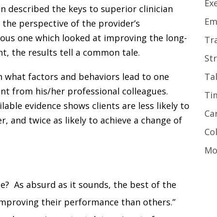
Ex
 described the keys to superior clinician
Em
 the perspective of the provider’s
ous one which looked at improving the long-
Tr
 the results tell a common tale.
St
rn what factors and behaviors lead to one
Ta
erent from his/her professional colleagues.
Ti
lable evidence shows clients are less likely to
Ca
r, and twice as likely to achieve a change of
Co
Mo
e? As absurd as it sounds, the best of the
 improving their performance than others.”