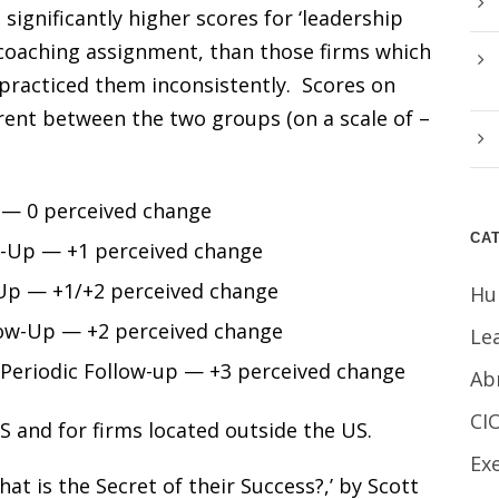
significantly higher scores for ‘leadership
 a coaching assignment, than those firms which
 practiced them inconsistently. Scores on
erent between the two groups (on a scale of –
 — 0 perceived change
CA
w-Up — +1 perceived change
Up — +1/+2 perceived change
Hu
ow-Up — +2 perceived change
Le
Periodic Follow-up — +3 perceived change
Ab
CI
S and for firms located outside the US.
Ex
at is the Secret of their Success?,’ by Scott