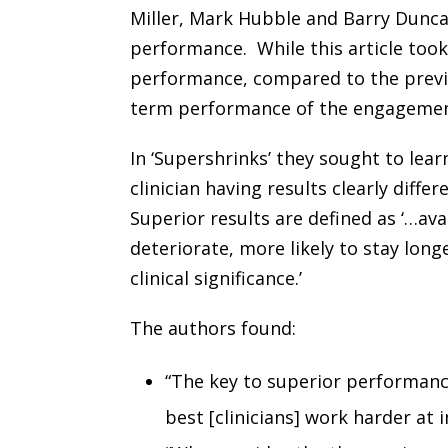
Miller, Mark Hubble and Barry Duncan
performance. While this article took
performance, compared to the previ
term performance of the engagement,
In ‘Supershrinks’ they sought to lea
clinician having results clearly diff
Superior results are defined as ‘…avai
deteriorate, more likely to stay longe
clinical significance.’
The authors found:
“The key to superior performanc
best [clinicians] work harder at