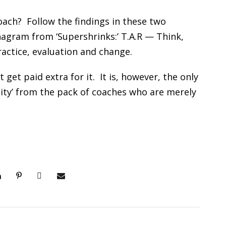
ach? Follow the findings in these two
anagram from ‘Supershrinks:’ T.A.R — Think,
 practice, evaluation and change.
t get paid extra for it. It is, however, the only
ocity’ from the pack of coaches who are merely