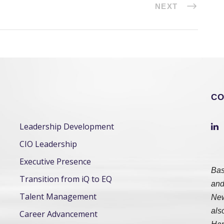
NEXT
CO
Leadership Development
CIO Leadership
Executive Presence
Bas
Transition from iQ to EQ
and
Talent Management
New
als
Career Advancement