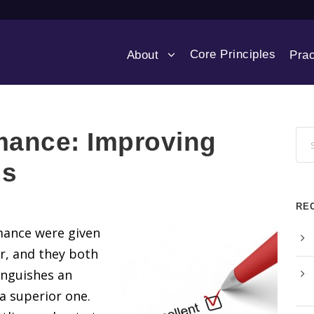
Core Principles
About
Prac
mance: Improving
ss
RE
mance were given
r, and they both
inguishes an
 superior one.