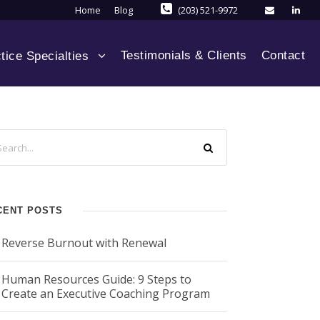
Home
Blog
(203) 521-9972
Testimonials & Clients
Contact
tice Specialties
CENT POSTS
Reverse Burnout with Renewal
Human Resources Guide: 9 Steps to
Create an Executive Coaching Program