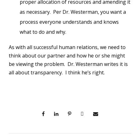
proper allocation of resources and amending it
as necessary. Per Dr. Westerman, you want a
process everyone understands and knows
what to do and why.
As with all successful human relations, we need to
think about our partner and how he or she might
be viewing the problem. Dr. Westerman writes it is
all about transparency. I think he’s right.