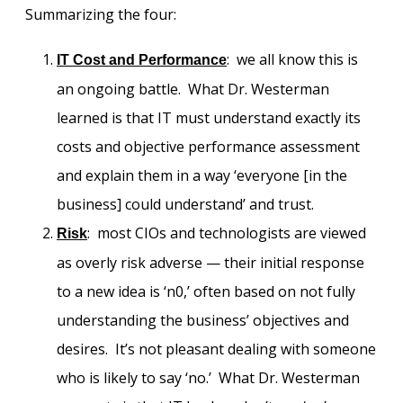
Summarizing the four:
: we all know this is
IT Cost and Performance
an ongoing battle. What Dr. Westerman
learned is that IT must understand exactly its
costs and objective performance assessment
and explain them in a way ‘everyone [in the
business] could understand’ and trust.
: most CIOs and technologists are viewed
Risk
as overly risk adverse — their initial response
to a new idea is ‘n0,’ often based on not fully
understanding the business’ objectives and
desires. It’s not pleasant dealing with someone
who is likely to say ‘no.’ What Dr. Westerman