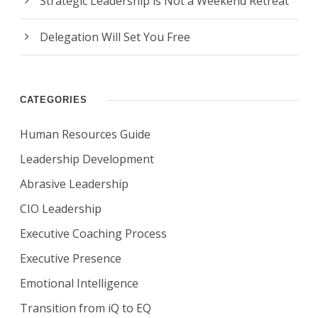
Strategic Leadership is Not a Weekend Retreat
Delegation Will Set You Free
CATEGORIES
Human Resources Guide
Leadership Development
Abrasive Leadership
CIO Leadership
Executive Coaching Process
Executive Presence
Emotional Intelligence
Transition from iQ to EQ