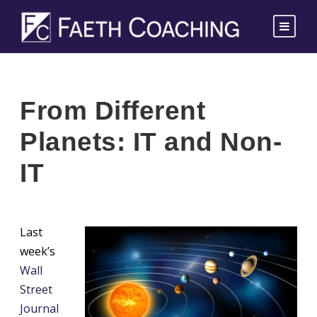
From Different
Planets: IT and Non-
IT
Last
week’s
Wall
Street
Journal