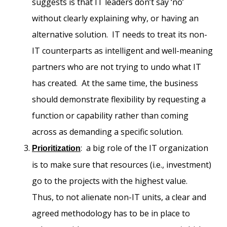
suggests is that IT leaders don’t say ‘no’
without clearly explaining why, or having an
alternative solution. IT needs to treat its non-
IT counterparts as intelligent and well-meaning
partners who are not trying to undo what IT
has created. At the same time, the business
should demonstrate flexibility by requesting a
function or capability rather than coming
across as demanding a specific solution.
: a big role of the IT organization
Prioritization
is to make sure that resources (i.e., investment)
go to the projects with the highest value.
Thus, to not alienate non-IT units, a clear and
agreed methodology has to be in place to