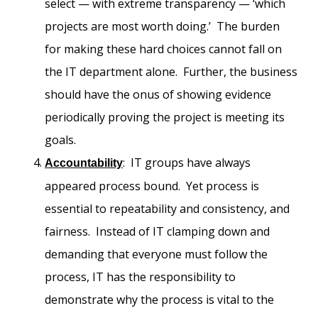
select — with extreme transparency — ‘which
projects are most worth doing.’ The burden
for making these hard choices cannot fall on
the IT department alone. Further, the business
should have the onus of showing evidence
periodically proving the project is meeting its
goals.
: IT groups have always
Accountability
appeared process bound. Yet process is
essential to repeatability and consistency, and
fairness. Instead of IT clamping down and
demanding that everyone must follow the
process, IT has the responsibility to
demonstrate why the process is vital to the