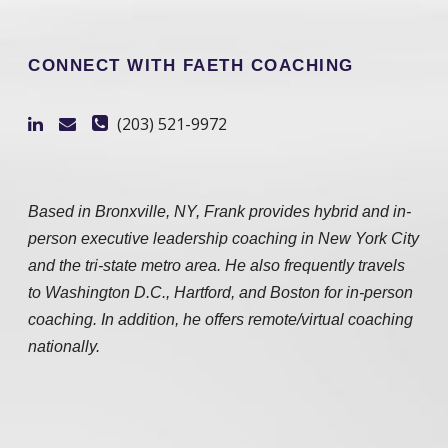
CONNECT WITH FAETH COACHING
(203) 521-9972
Based in Bronxville, NY, Frank provides hybrid and in-
person executive leadership coaching in New York City
and the tri-state metro area. He also frequently travels
to Washington D.C., Hartford, and Boston for in-person
coaching. In addition, he offers remote/virtual coaching
nationally.