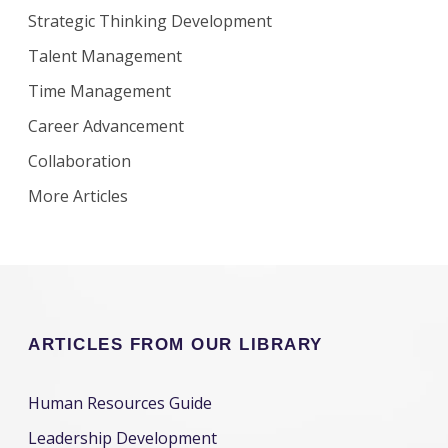
Strategic Thinking Development
Talent Management
Time Management
Career Advancement
Collaboration
More Articles
ARTICLES FROM OUR LIBRARY
Human Resources Guide
Leadership Development