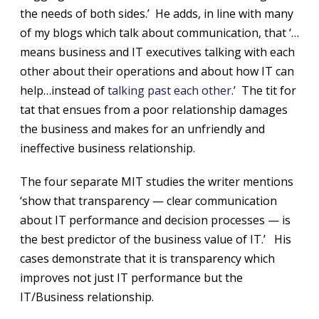
the needs of both sides.’ He adds, in line with many
of my blogs which talk about communication, that ‘…
means business and IT executives talking with each
other about their operations and about how IT can
help…instead of
talking past each other
.’ The tit for
tat that ensues from a poor relationship damages
the business and makes for an unfriendly and
ineffective business relationship.
The four separate MIT studies the writer mentions
‘show that transparency — clear communication
about IT performance and decision processes — is
the best predictor of the business value of IT.’ His
cases demonstrate that it is transparency which
improves not just IT performance but the
IT/Business relationship.