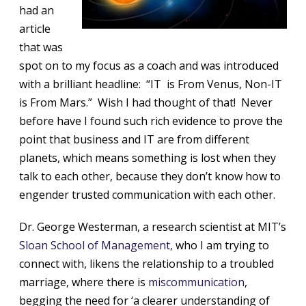
had an
article
that was
spot on to my focus as a coach and was introduced
with a brilliant headline: “IT is From Venus, Non-IT
is From Mars.” Wish I had thought of that! Never
before have I found such rich evidence to prove the
point that business and IT are from different
planets, which means something is lost when they
talk to each other, because they don’t know how to
engender trusted communication with each other.
Dr. George Westerman, a research scientist at MIT’s
Sloan School of Management,
who I am trying to
connect with, likens the relationship to a troubled
marriage, where there is
miscommunication
,
begging the need for ‘a clearer understanding of