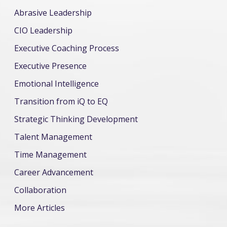
Abrasive Leadership
CIO Leadership
Executive Coaching Process
Executive Presence
Emotional Intelligence
Transition from iQ to EQ
Strategic Thinking Development
Talent Management
Time Management
Career Advancement
Collaboration
More Articles