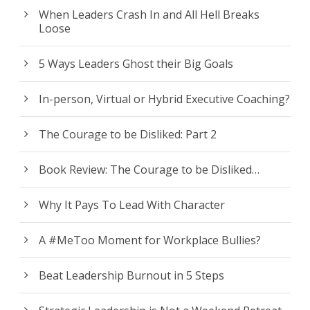
When Leaders Crash In and All Hell Breaks
Loose
5 Ways Leaders Ghost their Big Goals
In-person, Virtual or Hybrid Executive Coaching?
The Courage to be Disliked: Part 2
Book Review: The Courage to be Disliked…
Why It Pays To Lead With Character
A #MeToo Moment for Workplace Bullies?
Beat Leadership Burnout in 5 Steps