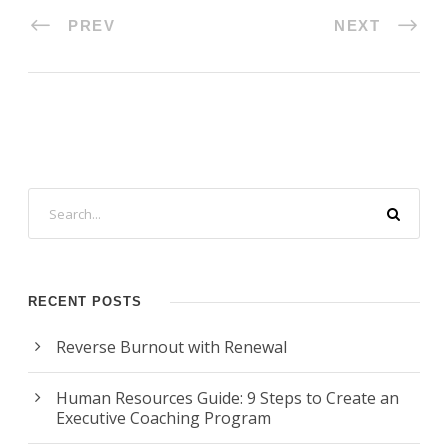
PREV
NEXT
RECENT POSTS
Reverse Burnout with Renewal
Human Resources Guide: 9 Steps to Create an
Executive Coaching Program