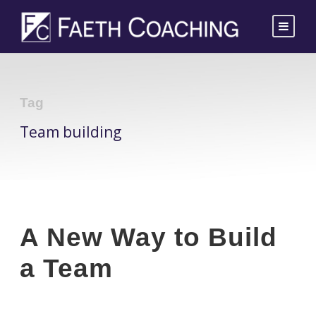
Tag
Team building
A New Way to Build
a Team