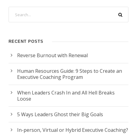
RECENT POSTS
Reverse Burnout with Renewal
Human Resources Guide: 9 Steps to Create an
Executive Coaching Program
When Leaders Crash In and All Hell Breaks
Loose
5 Ways Leaders Ghost their Big Goals
In-person, Virtual or Hybrid Executive Coaching?