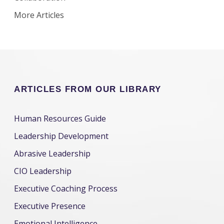
More Articles
ARTICLES FROM OUR LIBRARY
Human Resources Guide
Leadership Development
Abrasive Leadership
CIO Leadership
Executive Coaching Process
Executive Presence
Emotional Intelligence