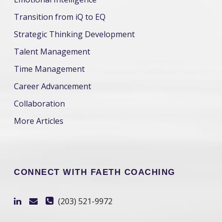
Transition from iQ to EQ
Strategic Thinking Development
Talent Management
Time Management
Career Advancement
Collaboration
More Articles
CONNECT WITH FAETH COACHING
(203) 521-9972