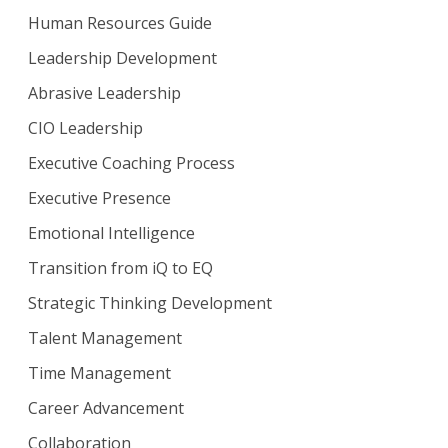
Human Resources Guide
Leadership Development
Abrasive Leadership
CIO Leadership
Executive Coaching Process
Executive Presence
Emotional Intelligence
Transition from iQ to EQ
Strategic Thinking Development
Talent Management
Time Management
Career Advancement
Collaboration