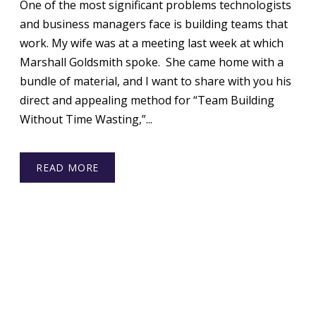
One of the most significant problems technologists
and business managers face is building teams that
work. My wife was at a meeting last week at which
Marshall Goldsmith spoke. She came home with a
bundle of material, and I want to share with you his
direct and appealing method for “Team Building
Without Time Wasting,”...
READ MORE