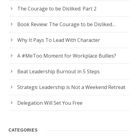
The Courage to be Disliked: Part 2
Book Review: The Courage to be Disliked…
Why It Pays To Lead With Character
A #MeToo Moment for Workplace Bullies?
Beat Leadership Burnout in 5 Steps
Strategic Leadership is Not a Weekend Retreat
Delegation Will Set You Free
CATEGORIES